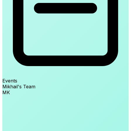
Events
Mikhail's Team
MK