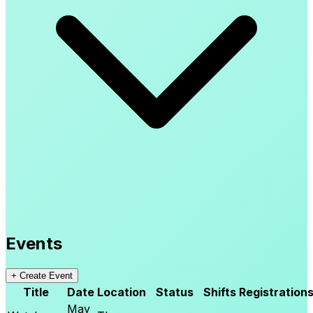
Events
+
Create Event
Title
Date
Location
Status
Shifts
Registration
May