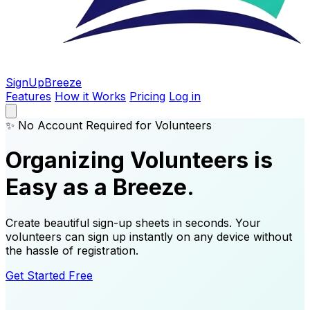
SignUp
Breeze
Features
How it Works
Pricing
Log in
✨ No Account Required for Volunteers
Organizing Volunteers is
Easy as a Breeze.
Create beautiful sign-up sheets in seconds. Your
volunteers can sign up instantly on any device without
the hassle of registration.
Get Started Free