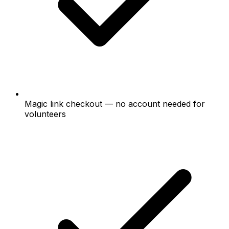
Magic link checkout — no account needed for
volunteers