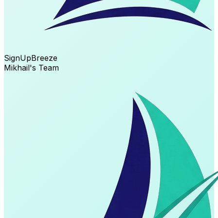
SignUp
Breeze
Mikhail's Team