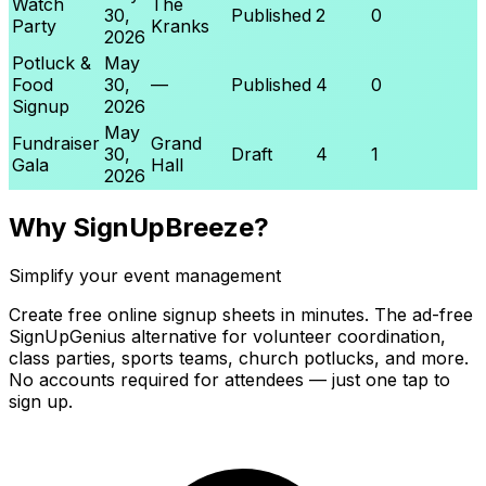
Watch
The
30,
Published
2
0
Party
Kranks
2026
Potluck &
May
Food
30,
—
Published
4
0
Signup
2026
May
Fundraiser
Grand
30,
Draft
4
1
Gala
Hall
2026
Why SignUpBreeze?
Simplify your event management
Create free online signup sheets in minutes. The ad-free
SignUpGenius alternative for volunteer coordination,
class parties, sports teams, church potlucks, and more.
No accounts required for attendees — just one tap to
sign up.