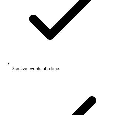
3 active events at a time