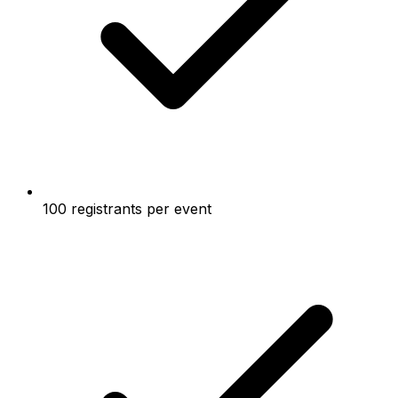
100 registrants per event