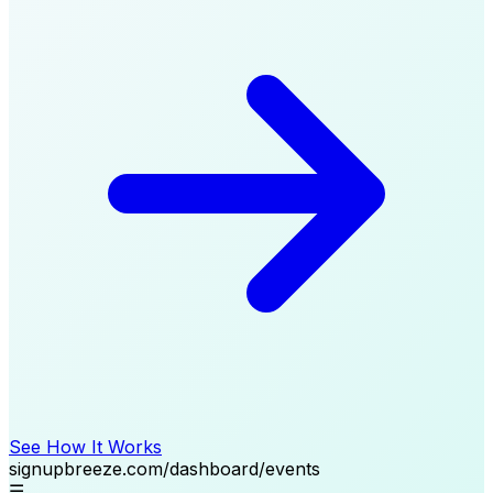
See How It Works
signupbreeze.com/dashboard/events
☰