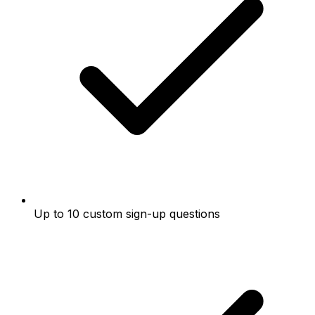
Up to 10 custom sign-up questions