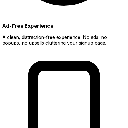
Ad-Free Experience
A clean, distraction-free experience. No ads, no
popups, no upsells cluttering your signup page.