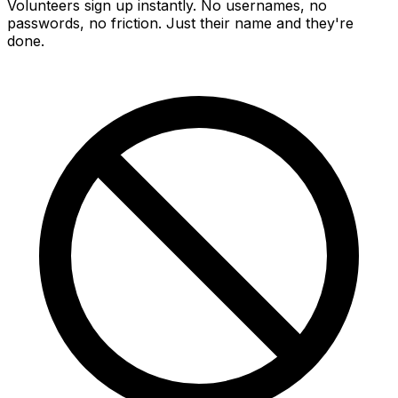
Volunteers sign up instantly. No usernames, no
passwords, no friction. Just their name and they're
done.