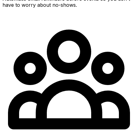
have to worry about no-shows.