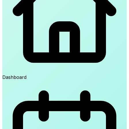
Dashboard