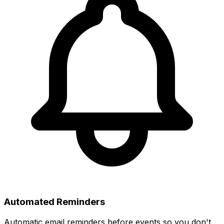
Automated Reminders
Automatic email reminders before events so you don't