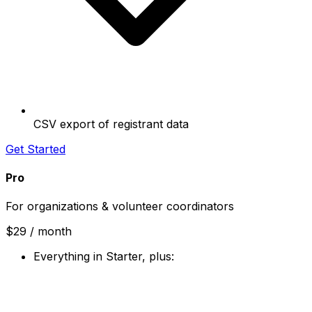
CSV export of registrant data
Get Started
Pro
For organizations & volunteer coordinators
$29
/ month
Everything in Starter, plus: