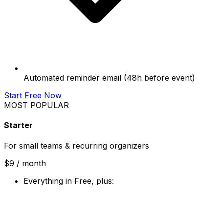
Automated reminder email (48h before event)
Start Free Now
MOST POPULAR
Starter
For small teams & recurring organizers
$9
/ month
Everything in Free, plus: