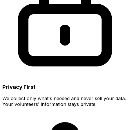
Privacy First
We collect only what's needed and never sell your data.
Your volunteers' information stays private.