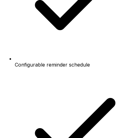
Configurable reminder schedule