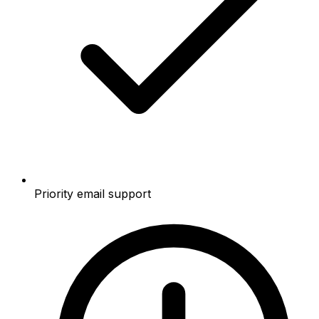
Priority email support