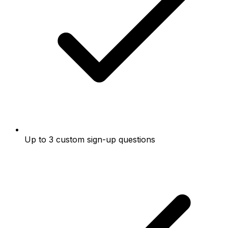
Up to 3 custom sign-up questions