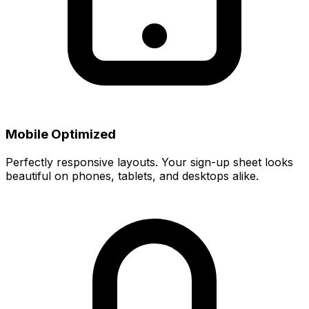
Mobile Optimized
Perfectly responsive layouts. Your sign-up sheet looks
beautiful on phones, tablets, and desktops alike.