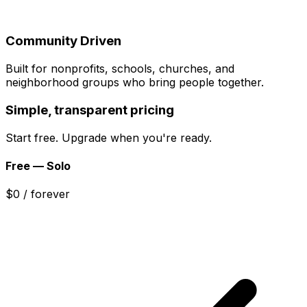
Community Driven
Built for nonprofits, schools, churches, and
neighborhood groups who bring people together.
Simple, transparent pricing
Start free. Upgrade when you're ready.
Free — Solo
$0
/ forever