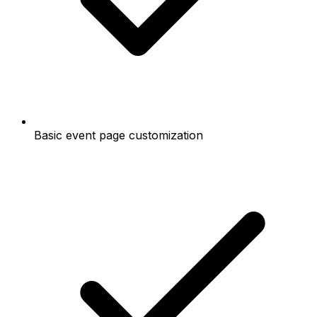
Basic event page customization