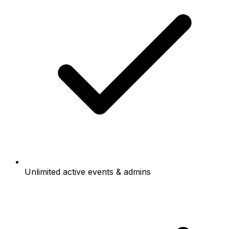
Unlimited active events & admins