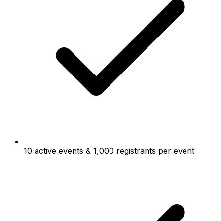
10 active events & 1,000 registrants per event