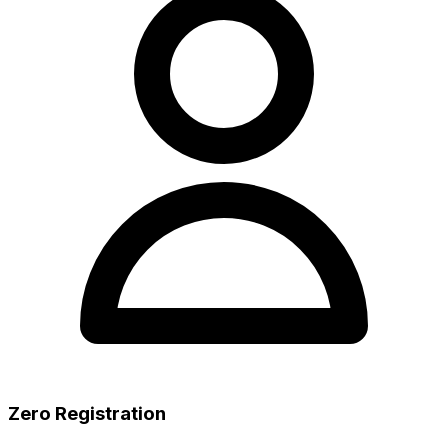
Zero Registration