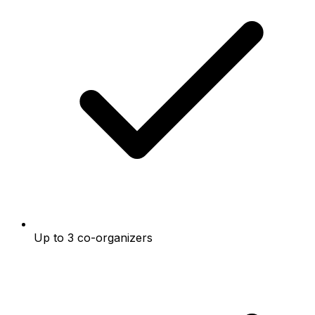
Up to 3 co-organizers