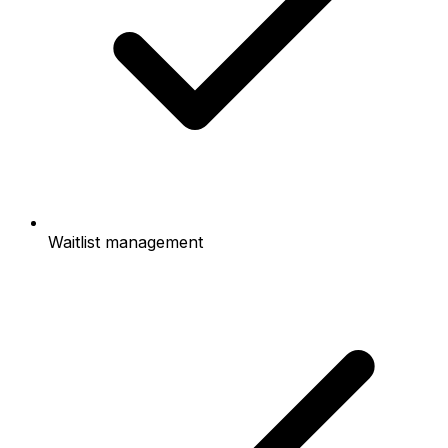
Waitlist management