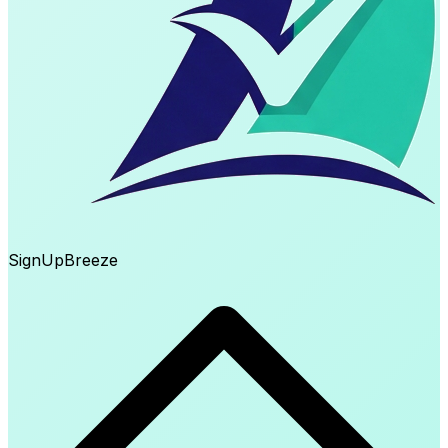
SignUp
Breeze